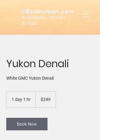
CBsuburban.com
SUBURBAN / YUKON
Rentals
Yukon Denali
White GMC Yukon Denali
249
US
1 day 1 hr
1
$249
dollars
d
a
1
h
Book Now