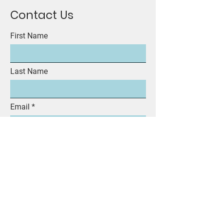
Contact Us
First Name
Last Name
Email
Subject
Message