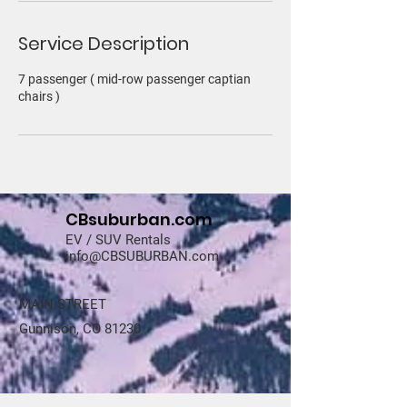
Service Description
7 passenger ( mid-row passenger captian
chairs )
CBsuburban.com
EV / SUV Rentals
info@CBSUBURBAN.com
MAIN STREET
Gunnison, CO 81230